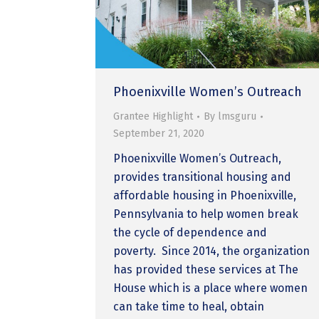
Phoenixville Women’s Outreach
Grantee Highlight
By
lmsguru
September 21, 2020
Phoenixville Women’s Outreach,
provides transitional housing and
affordable housing in Phoenixville,
Pennsylvania to help women break
the cycle of dependence and
poverty. Since 2014, the organization
has provided these services at The
House which is a place where women
can take time to heal, obtain