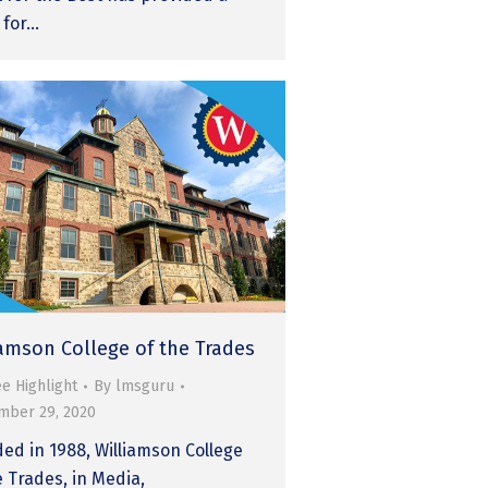
 for…
iamson College of the Trades
e Highlight
By
lmsguru
mber 29, 2020
ed in 1988, Williamson College
e Trades, in Media,