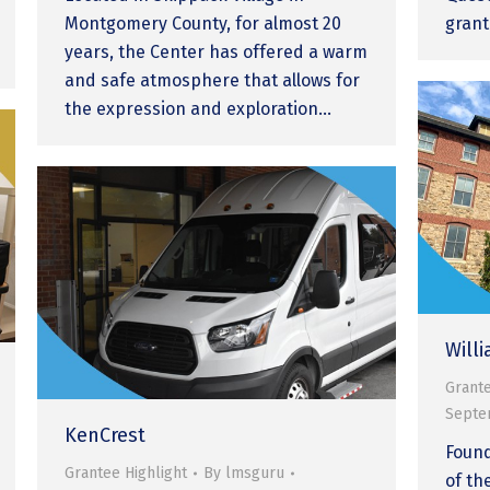
Montgomery County, for almost 20
grant
years, the Center has offered a warm
and safe atmosphere that allows for
the expression and exploration…
Will
Grante
Septe
KenCrest
Found
Grantee Highlight
By
lmsguru
of th