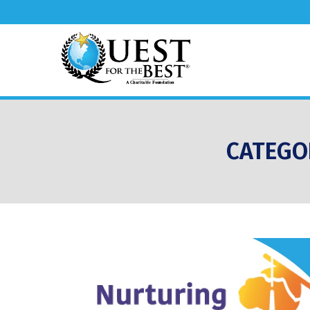
CATEGO