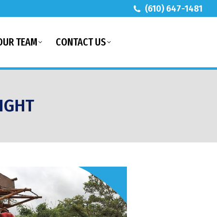
(610) 647-1481
OUR TEAM
CONTACT US
IGHT