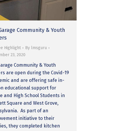
Garage Community & Youth
ers
e Highlight
By
lmsguru
mber 23, 2020
Garage Community & Youth
rs are open during the Covid-19
mic and are offering safe in-
n educational support for
e and High School Students in
tt Square and West Grove,
ylvania. As part of an
vement initiative to their
ities, they completed kitchen