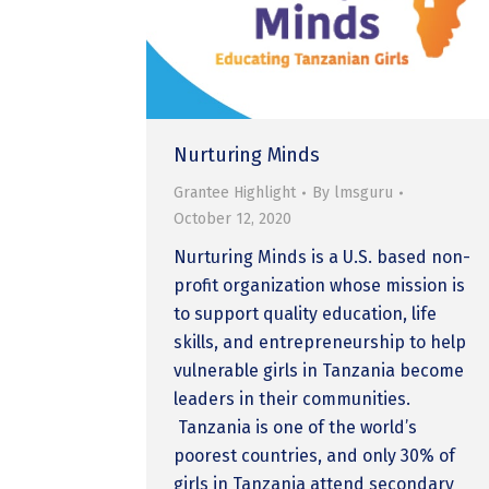
Nurturing Minds
Grantee Highlight
By
lmsguru
October 12, 2020
Nurturing Minds is a U.S. based non-
profit organization whose mission is
to support quality education, life
skills, and entrepreneurship to help
vulnerable girls in Tanzania become
leaders in their communities.
Tanzania is one of the world’s
poorest countries, and only 30% of
girls in Tanzania attend secondary