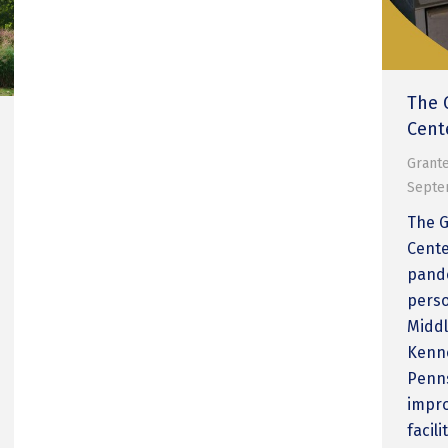
The 
Cent
Grante
Septe
The 
Cente
pande
perso
Middl
Kenne
Penns
impro
facil