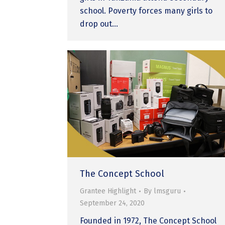
school. Poverty forces many girls to
drop out…
The Concept School
Grantee Highlight
By
lmsguru
September 24, 2020
Founded in 1972, The Concept School