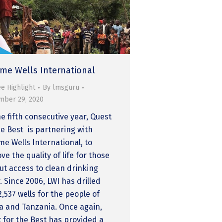
time Wells International
e Highlight
By
lmsguru
mber 29, 2020
he fifth consecutive year, Quest
he Best is partnering with
ime Wells International, to
ve the quality of life for those
ut access to clean drinking
. Since 2006, LWI has drilled
2,537 wells for the people of
 and Tanzania. Once again,
 for the Best has provided a