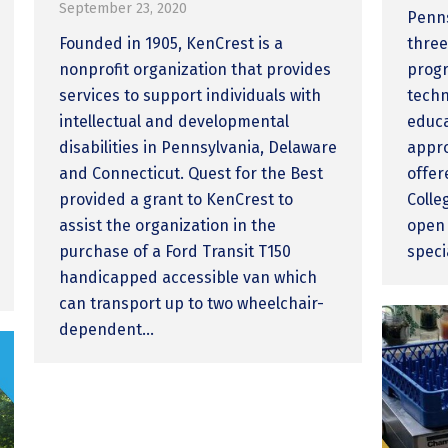
September 23, 2020
Penns
Founded in 1905, KenCrest is a
three
nonprofit organization that provides
progr
services to support individuals with
techn
intellectual and developmental
educa
disabilities in Pennsylvania, Delaware
appro
and Connecticut. Quest for the Best
offer
provided a grant to KenCrest to
Colle
assist the organization in the
open 
purchase of a Ford Transit T150
speci
handicapped accessible van which
can transport up to two wheelchair-
dependent…