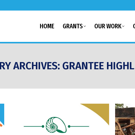
HOME
GRANTS
OUR WORK
RY ARCHIVES:
GRANTEE HIGHL