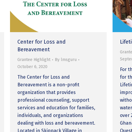
Center for Loss and
Life
Bereavement
Grante
Septe
Grantee Highlight
By
lmsguru
October 6, 2020
For t
The Center for Loss and
for t
Bereavement is a non-profit
Lifet
organization that provides
impro
professional counseling, support
witho
services and education for families,
water
individuals, and organizations
over 
dealing with loss and bereavement.
Ghana
Located in Skippack Village in
Quest