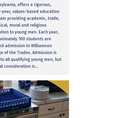
ylvania, offers a rigorous,
-year, values-based education
am providing academic, trade,
ical, moral and religious
tion to young men. Each year,
ximately 100 students are
ed admission to Williamson
ge of the Trades. Admission is
to all qualifying young men, but
al consideration is…