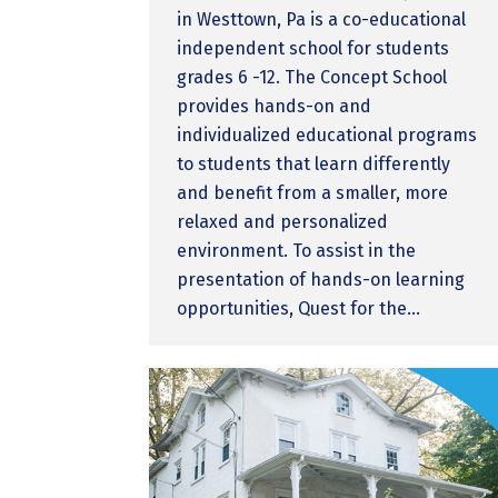
in Westtown, Pa is a co-educational
independent school for students
grades 6 -12. The Concept School
provides hands-on and
individualized educational programs
to students that learn differently
and benefit from a smaller, more
relaxed and personalized
environment. To assist in the
presentation of hands-on learning
opportunities, Quest for the…