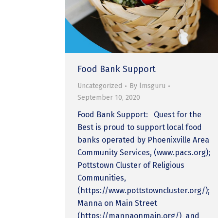
Food Bank Support
Uncategorized
By
lmsguru
September 10, 2020
Food Bank Support: Quest for the
Best is proud to support local food
banks operated by Phoenixville Area
Community Services, (www.pacs.org);
Pottstown Cluster of Religious
Communities,
(https://www.pottstowncluster.org/);
Manna on Main Street
(https://mannaonmain.org/) and