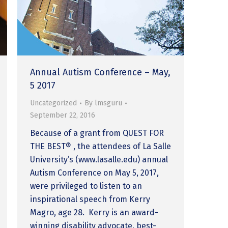
Annual Autism Conference – May,
5 2017
Uncategorized
By
lmsguru
September 22, 2016
Because of a grant from QUEST FOR
THE BEST® , the attendees of La Salle
University’s (www.lasalle.edu) annual
Autism Conference on May 5, 2017,
were privileged to listen to an
inspirational speech from Kerry
Magro, age 28. Kerry is an award-
winning disability advocate, best-