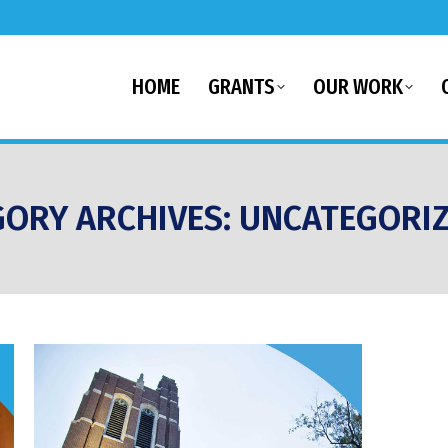
HOME
GRANTS
OUR WORK
GORY ARCHIVES:
UNCATEGORI