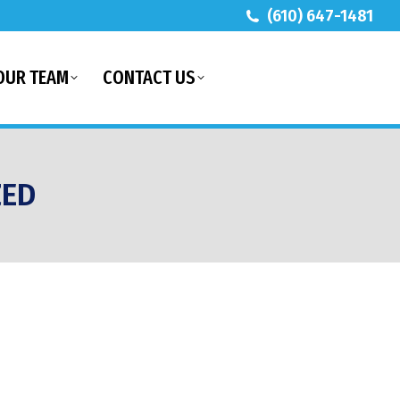
(610) 647-1481
OUR TEAM
CONTACT US
ZED