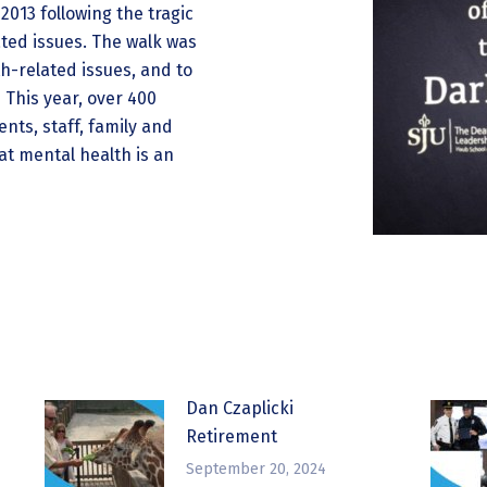
2013 following the tragic
ated issues. The walk was
h-related issues, and to
 This year, over 400
nts, staff, family and
t mental health is an
Dan Czaplicki
Retirement
September 20, 2024