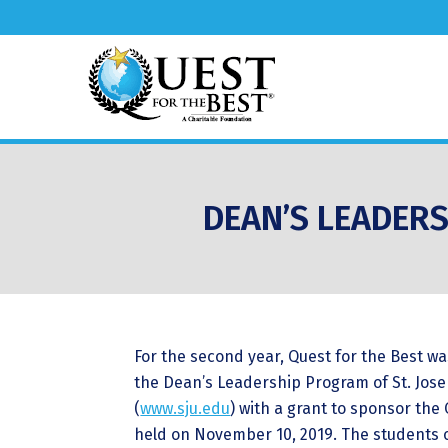
DEAN’S LEADERS
For the second year, Quest for the Best w
the Dean’s Leadership Program of St. Jose
(
www.sju.edu
) with a grant to sponsor the
held on November 10, 2019. The students 