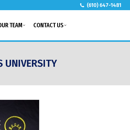
(610) 647-1481
OUR TEAM
CONTACT US
S UNIVERSITY