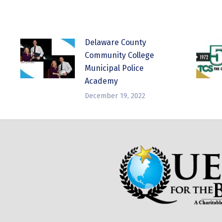
Delaware County
Community College
Municipal Police
Academy
December 19, 2022