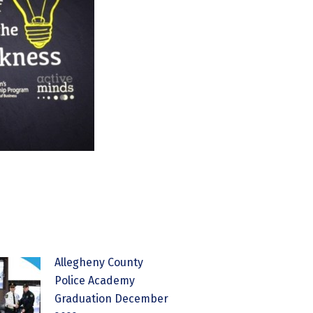
Allegheny County
Police Academy
Graduation December