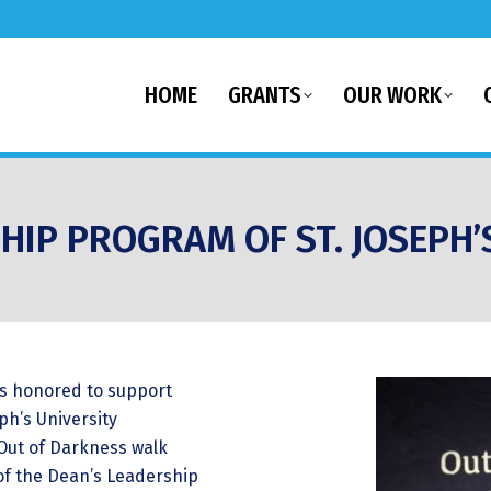
HOME
GRANTS
OUR WORK
HIP PROGRAM OF ST. JOSEPH’
as honored to support
ph’s University
 Out of Darkness walk
of the Dean’s Leadership