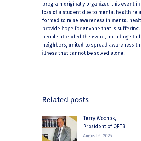
program originally organized this event in 
loss of a student due to mental health rel
formed to raise awareness in mental healt
provide hope for anyone that is suffering.
people attended the event, including stude
neighbors, united to spread awareness tha
illness that cannot be solved alone.
Related posts
Terry Wochok,
President of QFTB
August 6, 2025