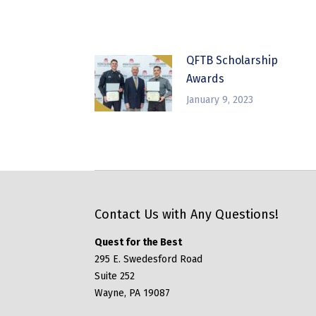
QFTB Scholarship
Awards
January 9, 2023
Contact Us with Any Questions!
Quest for the Best
295 E. Swedesford Road
Suite 252
Wayne, PA 19087