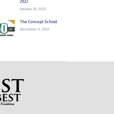
2022
January 30, 2023
The Concept School
December 6, 2022