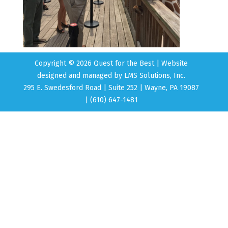
Copyright © 2026 Quest for the Best | Website
designed and managed by
LMS Solutions, Inc.
295 E. Swedesford Road | Suite 252 | Wayne, PA 19087
| (610) 647-1481