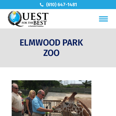
(610) 647-1481
ELMWOOD PARK
ZOO