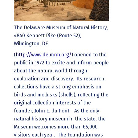
The Delaware Museum of Natural History,
4840 Kennett Pike (Route 52),
Wilmington, DE
(
http://www.delmnh.org/
) opened to the
public in 1972 to excite and inform people
about the natural world through
exploration and discovery. Its research
collections have a strong emphasis on
birds and mollusks (shells), reflecting the
original collection interests of the
founder, John E. du Pont. As the only
natural history museum in the state, the
Museum welcomes more than 65,000
visitors each year. The Foundation was