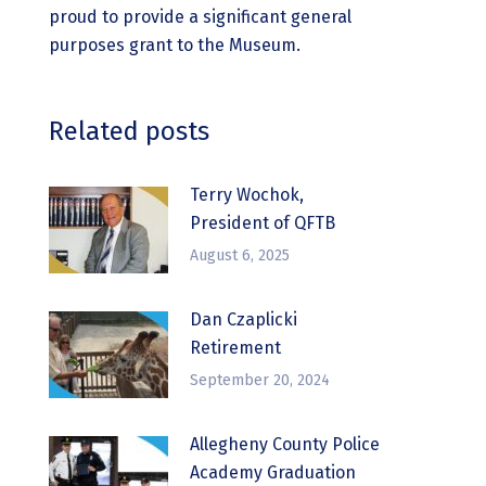
proud to provide a significant general
purposes grant to the Museum.
Related posts
Terry Wochok,
President of QFTB
August 6, 2025
Dan Czaplicki
Retirement
September 20, 2024
Allegheny County Police
Academy Graduation