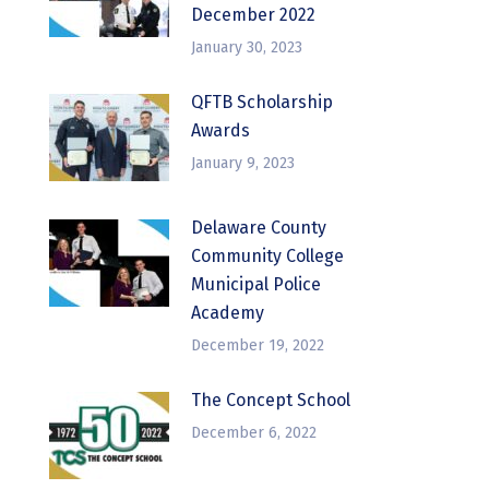
December 2022
January 30, 2023
QFTB Scholarship
Awards
January 9, 2023
Delaware County
Community College
Municipal Police
Academy
December 19, 2022
The Concept School
December 6, 2022