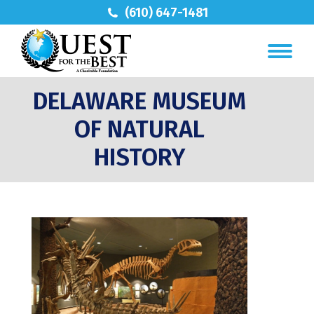
(610) 647-1481
DELAWARE MUSEUM
OF NATURAL
HISTORY