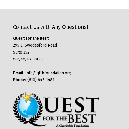
Contact Us with Any Questions!
Quest for the Best
295 E. Swedesford Road
Suite 252
Wayne, PA 19087
Email:
info@qftbfoundation.org
Phone:
(610) 647-1481