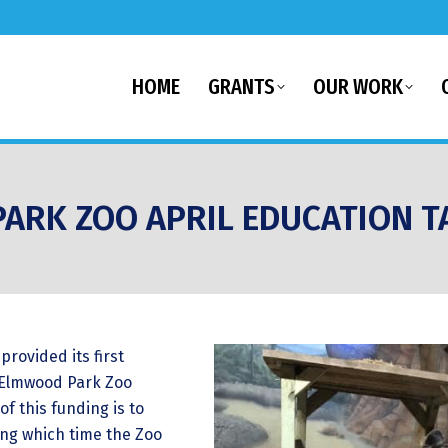
HOME
GRANTS
OUR WORK
ARK ZOO APRIL EDUCATION T
provided its first
e Elmwood Park Zoo
of this funding is to
ing which time the Zoo