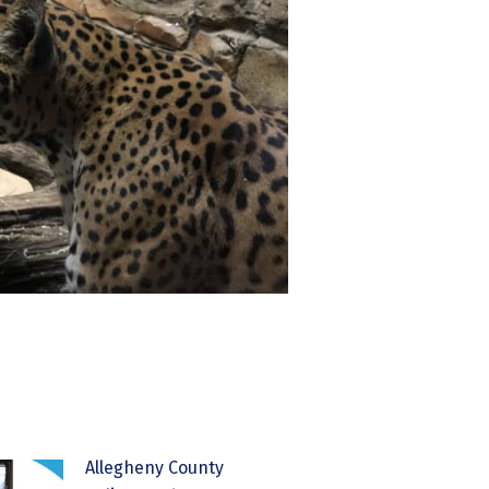
Allegheny County