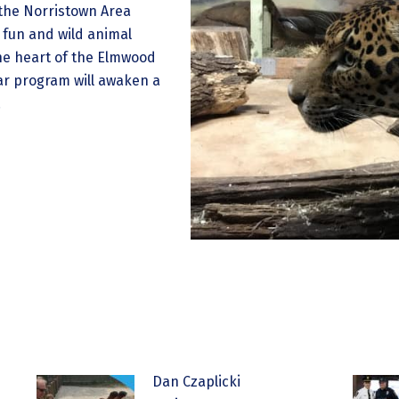
 the Norristown Area
, fun and wild animal
he heart of the Elmwood
ear program will awaken a
.
Dan Czaplicki