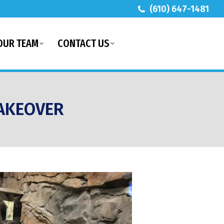
(610) 647-1481
OUR TEAM
CONTACT US
AKEOVER