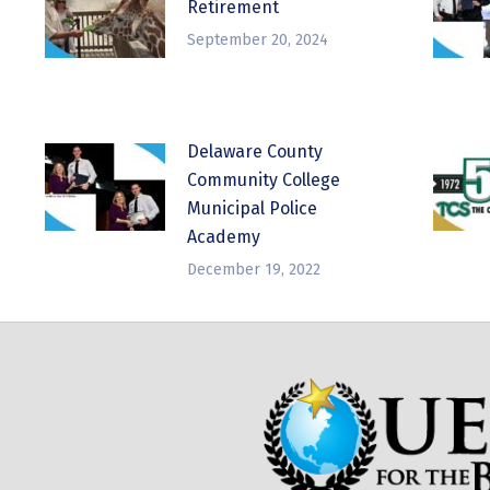
Retirement
September 20, 2024
Delaware County
Community College
Municipal Police
Academy
December 19, 2022