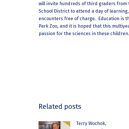
will invite hundreds of third graders from
School District to attend a day of learning
encounters free of charge. Education is t
Park Zoo, and it is hoped that this multiy
passion for the sciences in these children
Related posts
Terry Wochok,