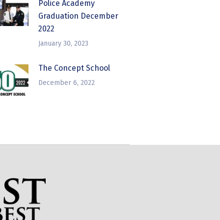
Police Academy
Graduation December
2022
January 30, 2023
The Concept School
December 6, 2022