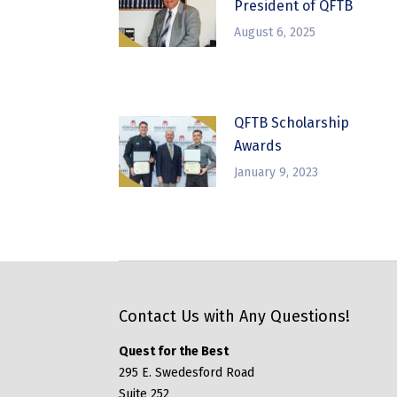
President of QFTB
August 6, 2025
QFTB Scholarship
Awards
January 9, 2023
Contact Us with Any Questions!
Quest for the Best
295 E. Swedesford Road
Suite 252