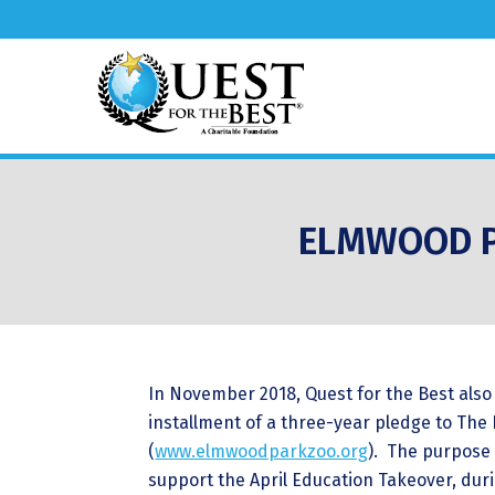
ELMWOOD P
In November 2018, Quest for the Best also 
installment of a three-year pledge to Th
(
www.elmwoodparkzoo.org
). The purpose 
support the April Education Takeover, dur