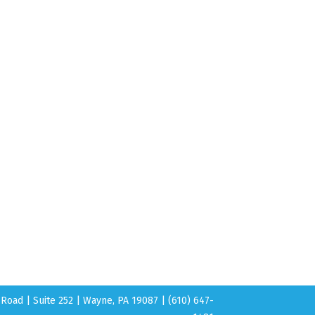
Road | Suite 252 | Wayne, PA 19087 | (610) 647-