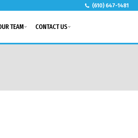
(610) 647-1481
OUR TEAM
CONTACT US