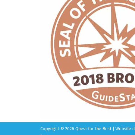
Copyright © 2026 Quest for the Best | Website