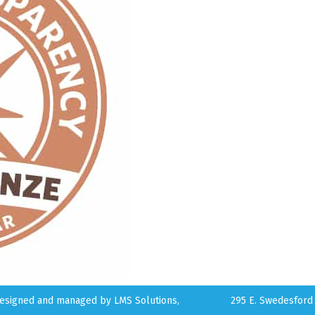
 designed and managed by
LMS Solutions,
295 E. Swedesford 