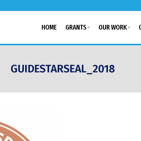
HOME
GRANTS
OUR WORK
GUIDESTARSEAL_2018