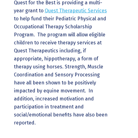
Quest for the Best is providing a multi-
year grant to
Quest Therapeutic Services
to help fund their Pediatric Physical and
Occupational Therapy Scholarship
Program. The program will allow eligible
children to receive therapy services at
Quest Therapeutics including, if
appropriate, hippotherapy, a form of
therapy using horses. Strength, Muscle
Coordination and Sensory Processing
have all been shown to be positively
impacted by equine movement. In
addition, increased motivation and
participation in treatment and
social/emotional benefits have also been
reported.