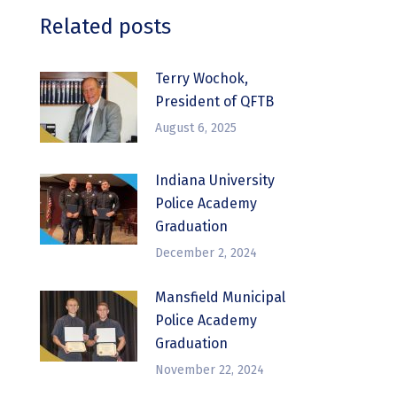
Related posts
Terry Wochok,
President of QFTB
August 6, 2025
Indiana University
Police Academy
Graduation
December 2, 2024
Mansfield Municipal
Police Academy
Graduation
November 22, 2024