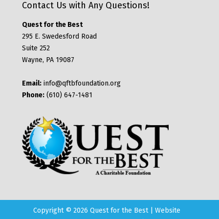
Contact Us with Any Questions!
Quest for the Best
295 E. Swedesford Road
Suite 252
Wayne, PA 19087
Email:
info@qftbfoundation.org
Phone:
(610) 647-1481
Copyright © 2026 Quest for the Best | Website