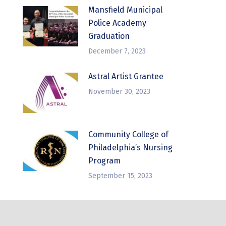
Mansfield Municipal
Police Academy
Graduation
December 7, 2023
Astral Artist Grantee
November 30, 2023
Community College of
Philadelphia’s Nursing
Program
September 15, 2023