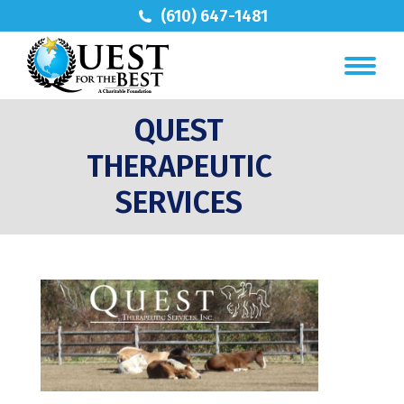
(610) 647-1481
QUEST
THERAPEUTIC
SERVICES