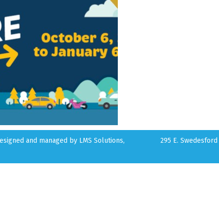
 designed and managed by
LMS Solutions,
295 E. Swedesford 