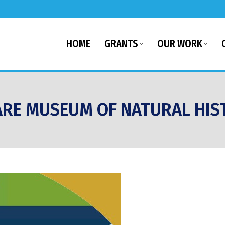
HOME
GRANTS
OUR WORK
RE MUSEUM OF NATURAL HIS