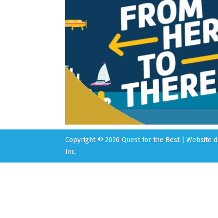
Copyright © 2026 Quest for the Best | Website
Inc.