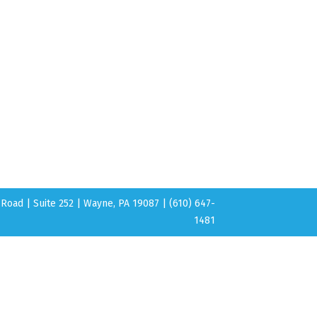
Road | Suite 252 | Wayne, PA 19087 | (610) 647-
1481