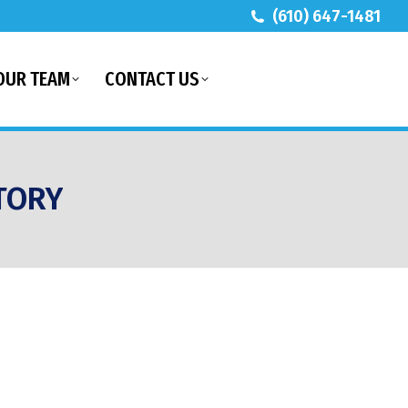
(610) 647-1481
OUR TEAM
CONTACT US
TORY