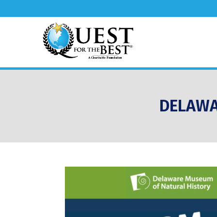
DELAWA