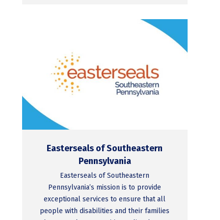
Easterseals of Southeastern
Pennsylvania
Easterseals of Southeastern
Pennsylvania’s mission is to provide
exceptional services to ensure that all
people with disabilities and their families