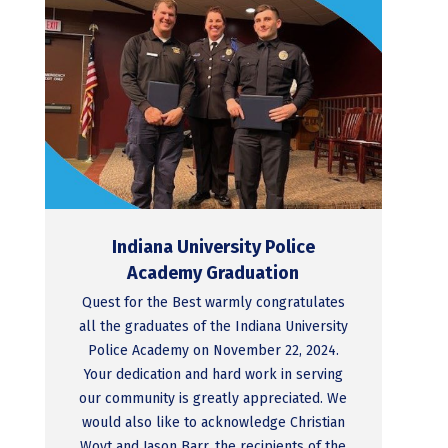
Indiana University Police
Academy Graduation
Quest for the Best warmly congratulates
all the graduates of the Indiana University
Police Academy on November 22, 2024.
Your dedication and hard work in serving
our community is greatly appreciated. We
would also like to acknowledge Christian
Woyt and Jason Barr, the recipients of the