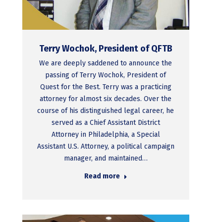
Terry Wochok, President of QFTB
We are deeply saddened to announce the
passing of Terry Wochok, President of
Quest for the Best. Terry was a practicing
attorney for almost six decades. Over the
course of his distinguished legal career, he
served as a Chief Assistant District
Attorney in Philadelphia, a Special
Assistant U.S. Attorney, a political campaign
manager, and maintained…
Read more