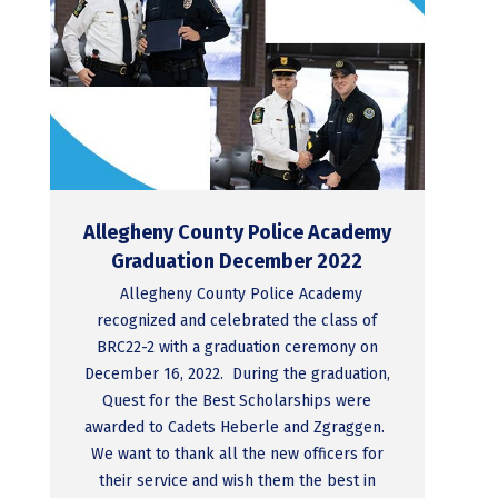
Allegheny County Police Academy
Graduation December 2022
Allegheny County Police Academy
recognized and celebrated the class of
BRC22-2 with a graduation ceremony on
December 16, 2022. During the graduation,
Quest for the Best Scholarships were
awarded to Cadets Heberle and Zgraggen.
We want to thank all the new officers for
their service and wish them the best in