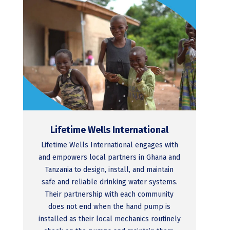
Lifetime Wells International
Lifetime Wells International engages with
and empowers local partners in Ghana and
Tanzania to design, install, and maintain
safe and reliable drinking water systems.
Their partnership with each community
does not end when the hand pump is
installed as their local mechanics routinely