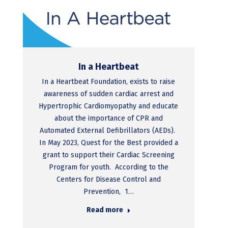
In a Heartbeat
In a Heartbeat Foundation, exists to raise
awareness of sudden cardiac arrest and
Hypertrophic Cardiomyopathy and educate
about the importance of CPR and
Automated External Defibrillators (AEDs).
In May 2023, Quest for the Best provided a
grant to support their Cardiac Screening
Program for youth. According to the
Centers for Disease Control and
Prevention, 1…
Read more