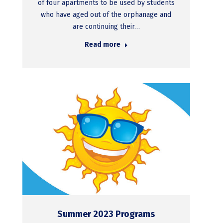
of four apartments to be used by students
who have aged out of the orphanage and
are continuing their…
Read more
Summer 2023 Programs