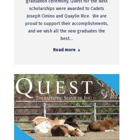
graduation ceremony, Quest for the Best
scholarships were awarded to Cadets
Joseph Cimino and Quaylin Rice. We are
proud to support their accomplishments,
and we wish all the new graduates the
best…
Read more