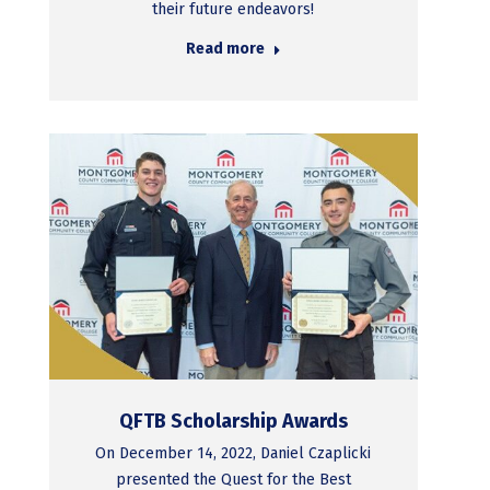
their future endeavors!
Read more
QFTB Scholarship Awards
On December 14, 2022, Daniel Czaplicki
presented the Quest for the Best