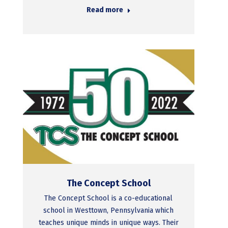
Read more
The Concept School
The Concept School is a co-educational
school in Westtown, Pennsylvania which
teaches unique minds in unique ways. Their