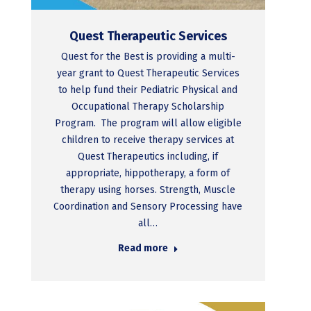
Quest Therapeutic Services
Quest for the Best is providing a multi-
year grant to Quest Therapeutic Services
to help fund their Pediatric Physical and
Occupational Therapy Scholarship
Program. The program will allow eligible
children to receive therapy services at
Quest Therapeutics including, if
appropriate, hippotherapy, a form of
therapy using horses. Strength, Muscle
Coordination and Sensory Processing have
all…
Read more