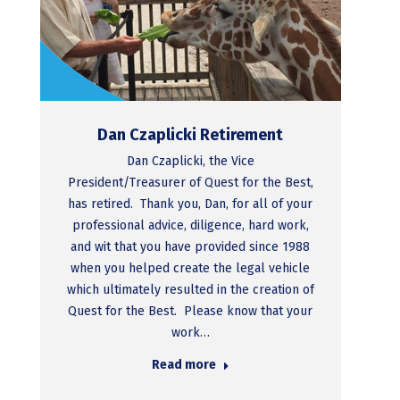
Dan Czaplicki Retirement
Dan Czaplicki, the Vice
President/Treasurer of Quest for the Best,
has retired. Thank you, Dan, for all of your
professional advice, diligence, hard work,
and wit that you have provided since 1988
when you helped create the legal vehicle
which ultimately resulted in the creation of
Quest for the Best. Please know that your
work…
Read more