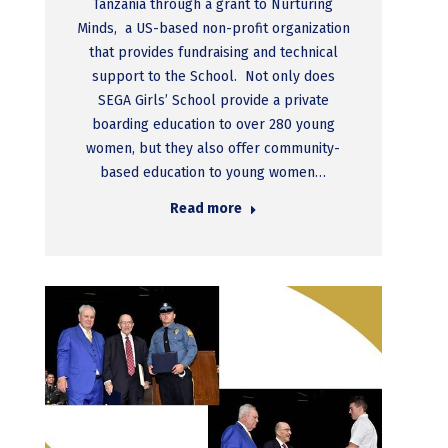
Tanzania through a grant to Nurturing
Minds, a US-based non-profit organization
that provides fundraising and technical
support to the School. Not only does
SEGA Girls’ School provide a private
boarding education to over 280 young
women, but they also offer community-
based education to young women…
Read more