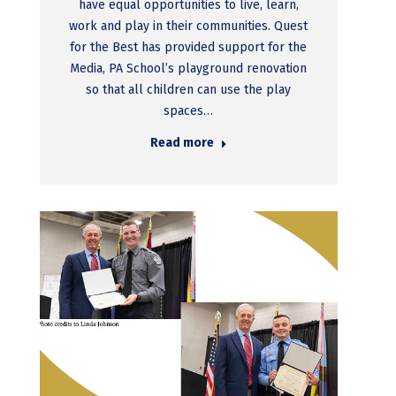
have equal opportunities to live, learn,
work and play in their communities. Quest
for the Best has provided support for the
Media, PA School’s playground renovation
so that all children can use the play
spaces…
Read more