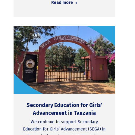
Read more
Secondary Education for Girls’
Advancement in Tanzania
We continue to support Secondary
Education for Girls’ Advancement (SEGA) in