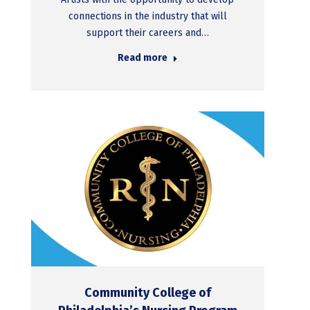
connections in the industry that will
support their careers and…
Read more
Community College of