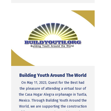
Building Youth Around The World
On May 11, 2023, Quest for the Best had
the pleasure of attending a virtual tour of
the Casa Hogar Alegra orphanage in Tuxtla,
Mexico. Through Building Youth Around the
World, we are supporting the construction