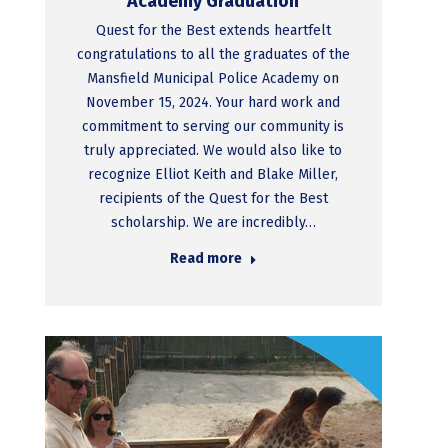
Academy Graduation
Quest for the Best extends heartfelt
congratulations to all the graduates of the
Mansfield Municipal Police Academy on
November 15, 2024. Your hard work and
commitment to serving our community is
truly appreciated. We would also like to
recognize Elliot Keith and Blake Miller,
recipients of the Quest for the Best
scholarship. We are incredibly…
Read more