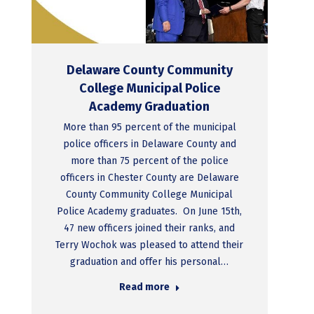
Delaware County Community
College Municipal Police
Academy Graduation
More than 95 percent of the municipal
police officers in Delaware County and
more than 75 percent of the police
officers in Chester County are Delaware
County Community College Municipal
Police Academy graduates. On June 15th,
47 new officers joined their ranks, and
Terry Wochok was pleased to attend their
graduation and offer his personal…
Read more