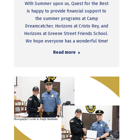
With Summer upon us, Quest for the Best
is happy to provide financial support to
the summer programs at Camp
Dreamcatcher, Horizons at Cristo Rey, and
Horizons at Greene Street Friends School.
We hope everyone has a wonderful time!
Read more