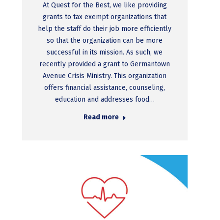
At Quest for the Best, we like providing
grants to tax exempt organizations that
help the staff do their job more efficiently
so that the organization can be more
successful in its mission. As such, we
recently provided a grant to Germantown
Avenue Crisis Ministry. This organization
offers financial assistance, counseling,
education and addresses food…
Read more