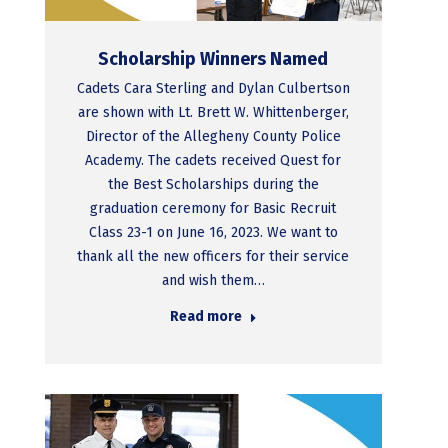
Scholarship Winners Named
Cadets Cara Sterling and Dylan Culbertson
are shown with Lt. Brett W. Whittenberger,
Director of the Allegheny County Police
Academy. The cadets received Quest for
the Best Scholarships during the
graduation ceremony for Basic Recruit
Class 23-1 on June 16, 2023. We want to
thank all the new officers for their service
and wish them…
Read more