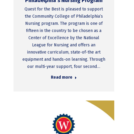
Philadelphia’s Nursing Program
Quest for the Best is pleased to support
the Community College of Philadelphia’s
Nursing program. The program is one of
fifteen in the country to be chosen as a
Center of Excellence by the National
League for Nursing and offers an
innovative curriculum, state-of-the art
equipment and hands-on learning. Through
our multi-year support, four second…
Read more