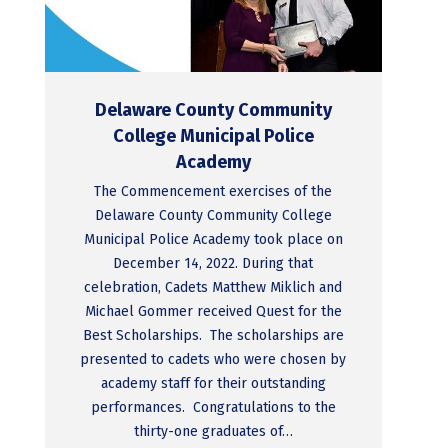
Delaware County Community
College Municipal Police
Academy
The Commencement exercises of the
Delaware County Community College
Municipal Police Academy took place on
December 14, 2022. During that
celebration, Cadets Matthew Miklich and
Michael Gommer received Quest for the
Best Scholarships. The scholarships are
presented to cadets who were chosen by
academy staff for their outstanding
performances. Congratulations to the
thirty-one graduates of…