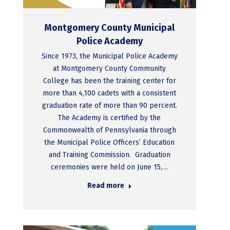
Montgomery County Municipal
Police Academy
Since 1973, the Municipal Police Academy
at Montgomery County Community
College has been the training center for
more than 4,100 cadets with a consistent
graduation rate of more than 90 percent.
The Academy is certified by the
Commonwealth of Pennsylvania through
the Municipal Police Officers’ Education
and Training Commission. Graduation
ceremonies were held on June 15,…
Read more