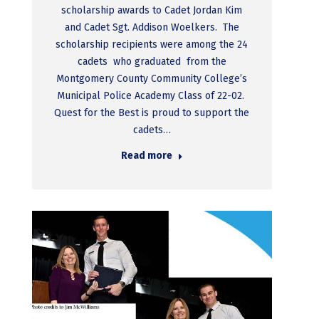
scholarship awards to Cadet Jordan Kim
and Cadet Sgt. Addison Woelkers. The
scholarship recipients were among the 24
cadets who graduated from the
Montgomery County Community College’s
Municipal Police Academy Class of 22-02.
Quest for the Best is proud to support the
cadets…
Read more