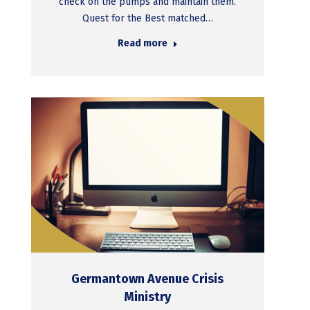
check on the pumps and maintain them.
Quest for the Best matched…
Read more
Germantown Avenue Crisis
Ministry