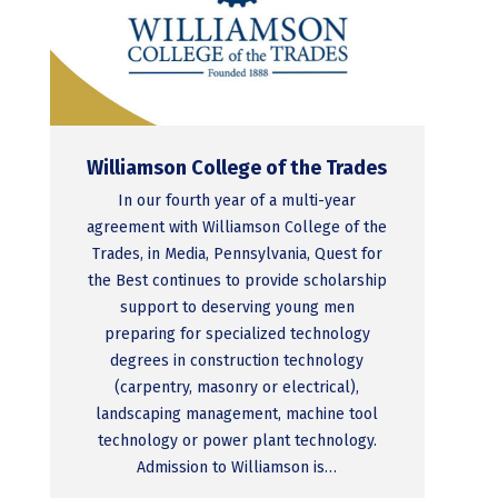
Williamson College of the Trades
In our fourth year of a multi-year
agreement with Williamson College of the
Trades, in Media, Pennsylvania, Quest for
the Best continues to provide scholarship
support to deserving young men
preparing for specialized technology
degrees in construction technology
(carpentry, masonry or electrical),
landscaping management, machine tool
technology or power plant technology.
Admission to Williamson is…