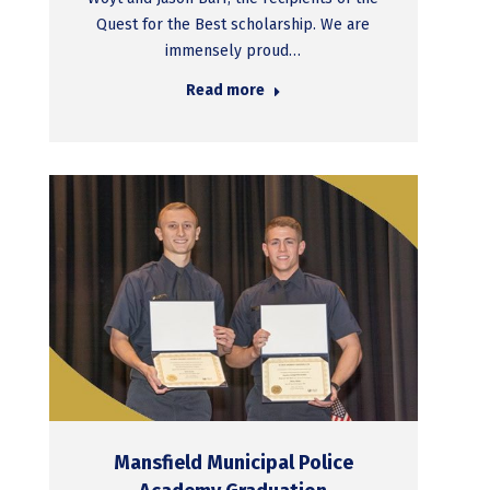
Quest for the Best scholarship. We are
immensely proud…
Read more
Mansfield Municipal Police