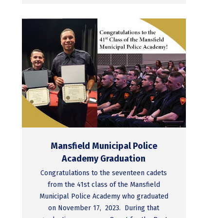
Mansfield Municipal Police
Academy Graduation
Congratulations to the seventeen cadets
from the 41st class of the Mansfield
Municipal Police Academy who graduated
on November 17, 2023. During that