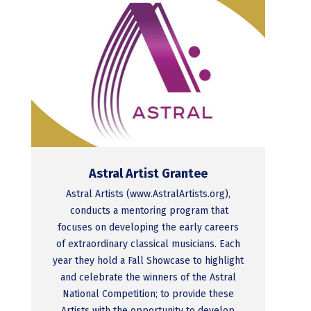
Astral Artist Grantee
Astral Artists (www.AstralArtists.org),
conducts a mentoring program that
focuses on developing the early careers
of extraordinary classical musicians. Each
year they hold a Fall Showcase to highlight
and celebrate the winners of the Astral
National Competition; to provide these
Artists with the opportunity to develop