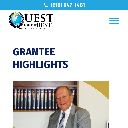
(610) 647-1481
GRANTEE
HIGHLIGHTS