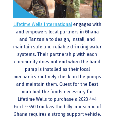
Lifetime Wells International
engages with
and empowers local partners in Ghana
and Tanzania to design, install, and
maintain safe and reliable drinking water
systems. Their partnership with each
community does not end when the hand
pump is installed as their local
mechanics routinely check on the pumps
and maintain them. Quest for the Best
matched the funds necessary for
Lifetime Wells to purchase a 2023 4×4
Ford F-550 truck as the hilly landscape of
Ghana requires a strong support vehicle.