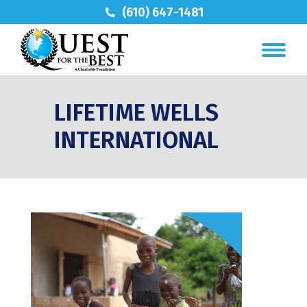
(610) 647-1481
LIFETIME WELLS
INTERNATIONAL