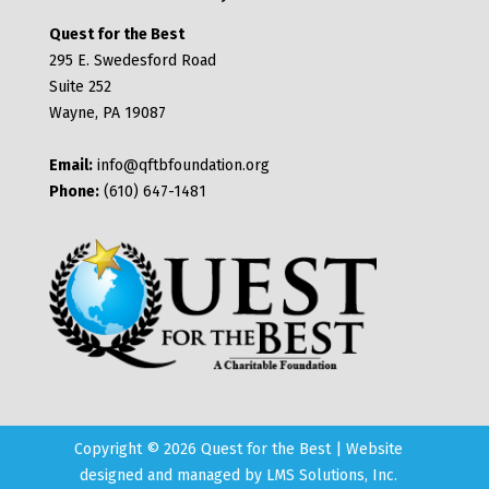
Quest for the Best
295 E. Swedesford Road
Suite 252
Wayne, PA 19087
Email:
info@qftbfoundation.org
Phone:
(610) 647-1481
Copyright © 2026 Quest for the Best | Website
designed and managed by
LMS Solutions, Inc.