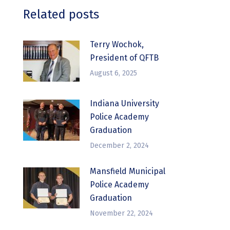
Related posts
Terry Wochok,
President of QFTB
August 6, 2025
Indiana University
Police Academy
Graduation
December 2, 2024
Mansfield Municipal
Police Academy
Graduation
November 22, 2024