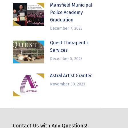
Mansfield Municipal
Police Academy
Graduation
December 7, 2023
Quest Therapeutic
Services
December 5, 2023
Astral Artist Grantee
November 30, 2023
Contact Us with Any Questions!